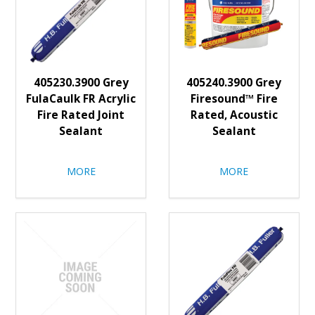
405230.3900 Grey
405240.3900 Grey
FulaCaulk FR Acrylic
Firesound™ Fire
Fire Rated Joint
Rated, Acoustic
Sealant
Sealant
MORE
MORE