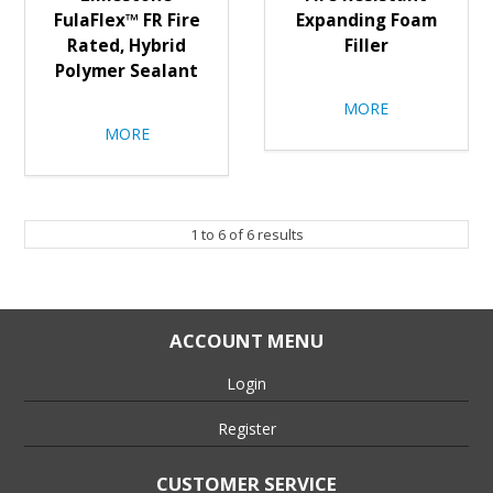
FulaFlex™ FR Fire
Expanding Foam
Rated, Hybrid
Filler
Polymer Sealant
MORE
MORE
1
to
6
of
6
results
ACCOUNT MENU
Login
Register
CUSTOMER SERVICE