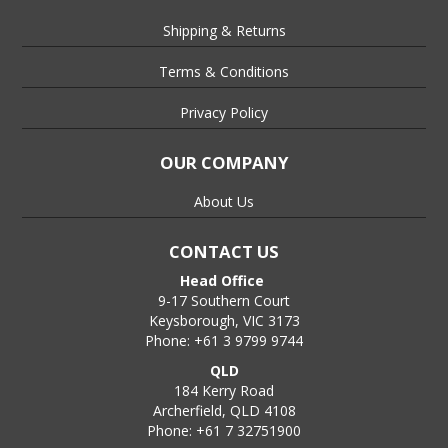
Shipping & Returns
Terms & Conditions
Privacy Policy
OUR COMPANY
About Us
CONTACT US
Head Office
9-17 Southern Court
Keysborough, VIC 3173
Phone: +61 3 9799 9744
QLD
184 Kerry Road
Archerfield, QLD 4108
Phone: +61 7 32751900