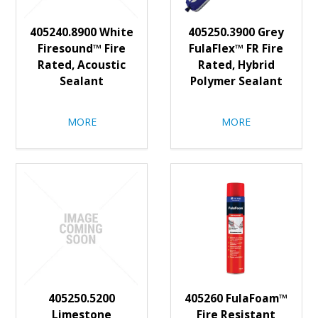
405240.8900 White
405250.3900 Grey
Firesound™ Fire
FulaFlex™ FR Fire
Rated, Acoustic
Rated, Hybrid
Sealant
Polymer Sealant
MORE
MORE
405250.5200
405260 FulaFoam™
Limestone
Fire Resistant