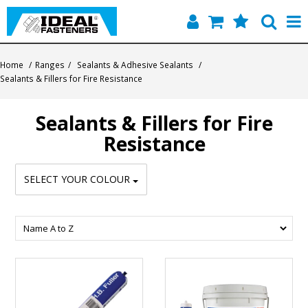
Home
Home
/
Ranges
/
Sealants & Adhesive Sealants
/
Sealants & Fillers for Fire Resistance
Quick Find
Sealants & Fillers for Fire
Products
Resistance
Contact
SELECT YOUR COLOUR
About Us