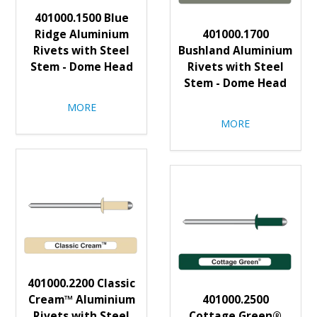
401000.1500 Blue
Ridge Aluminium
401000.1700
Rivets with Steel
Bushland Aluminium
Stem - Dome Head
Rivets with Steel
Stem - Dome Head
MORE
MORE
401000.2200 Classic
Cream™ Aluminium
401000.2500
Rivets with Steel
Cottage Green®