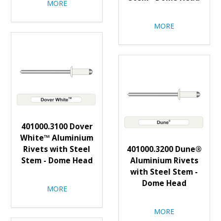
MORE
MORE
401000.3100 Dover
White™ Aluminium
Rivets with Steel
401000.3200 Dune®
Stem - Dome Head
Aluminium Rivets
with Steel Stem -
Dome Head
MORE
MORE