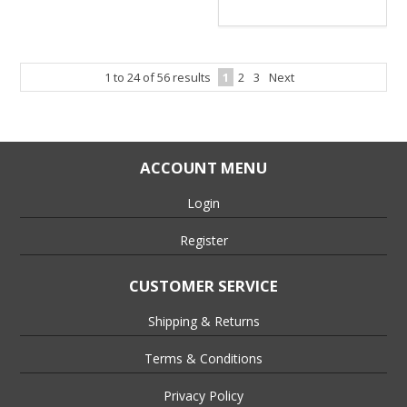
1
to
24
of
56
results
1
2
3
Next
ACCOUNT MENU
Login
Register
CUSTOMER SERVICE
Shipping & Returns
Terms & Conditions
Privacy Policy