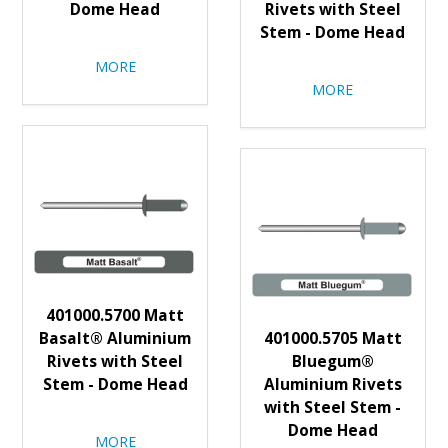
Dome Head
Rivets with Steel
Stem - Dome Head
MORE
MORE
401000.5700 Matt
Basalt® Aluminium
401000.5705 Matt
Rivets with Steel
Bluegum®
Stem - Dome Head
Aluminium Rivets
with Steel Stem -
Dome Head
MORE