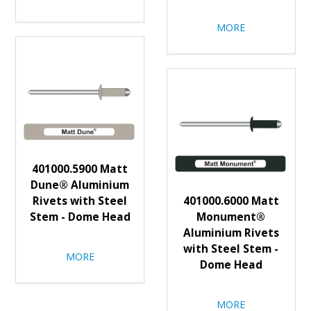
MORE
401000.5900 Matt
Dune® Aluminium
Rivets with Steel
401000.6000 Matt
Stem - Dome Head
Monument®
Aluminium Rivets
with Steel Stem -
MORE
Dome Head
MORE