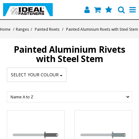
Home
Home
/
Ranges
/
Painted Rivets
/
Painted Aluminium Rivets with Steel Stem
Quick Find
Painted Aluminium Rivets
Products
with Steel Stem
Contact
SELECT YOUR COLOUR
About Us