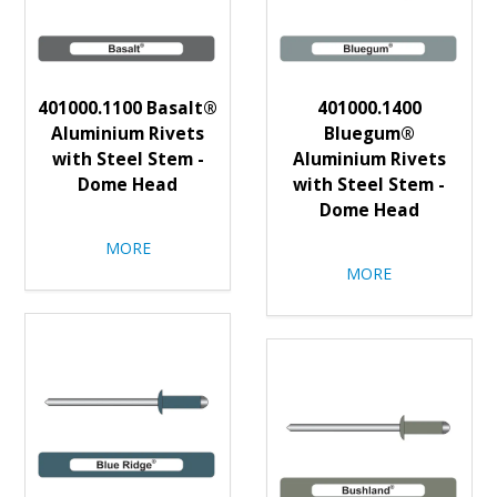
401000.1100 Basalt®
401000.1400
Aluminium Rivets
Bluegum®
with Steel Stem -
Aluminium Rivets
Dome Head
with Steel Stem -
Dome Head
MORE
MORE