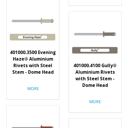
401000.3500 Evening
Haze® Aluminium
Rivets with Steel
401000.4100 Gully®
Stem - Dome Head
Aluminium Rivets
with Steel Stem -
Dome Head
MORE
MORE