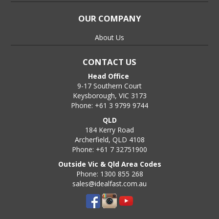
OUR COMPANY
About Us
CONTACT US
Head Office
9-17 Southern Court
Keysborough, VIC 3173
Phone: +61 3 9799 9744
QLD
184 Kerry Road
Archerfield, QLD 4108
Phone: +61 7 32751900
Outside Vic & Qld Area Codes
Phone: 1300 855 268
sales@idealfast.com.au