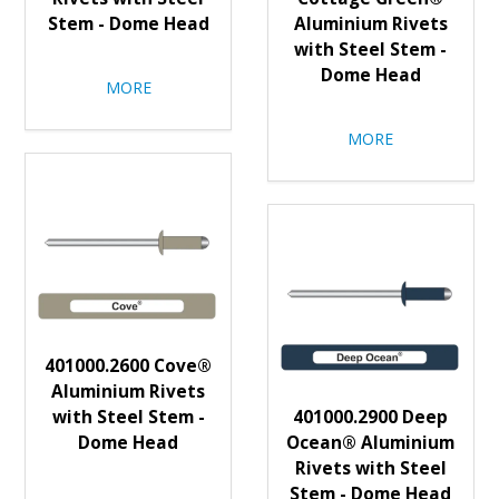
Stem - Dome Head
Aluminium Rivets
with Steel Stem -
Dome Head
MORE
MORE
401000.2600 Cove®
Aluminium Rivets
with Steel Stem -
401000.2900 Deep
Dome Head
Ocean® Aluminium
Rivets with Steel
Stem - Dome Head