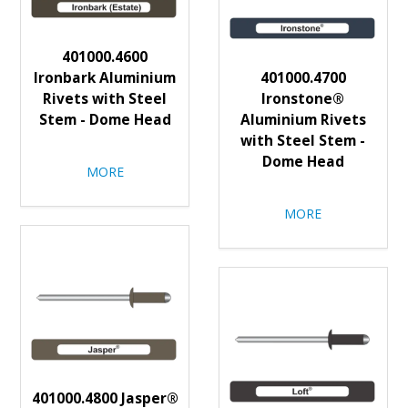
401000.4600
Ironbark Aluminium
401000.4700
Rivets with Steel
Ironstone®
Stem - Dome Head
Aluminium Rivets
with Steel Stem -
Dome Head
MORE
MORE
401000.4800 Jasper®