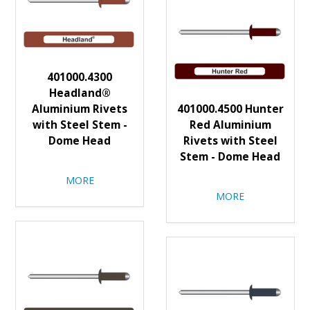
401000.4300
Headland®
Aluminium Rivets
401000.4500 Hunter
with Steel Stem -
Red Aluminium
Dome Head
Rivets with Steel
Stem - Dome Head
MORE
MORE