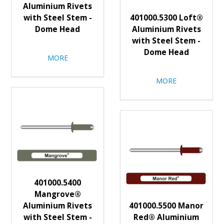
Aluminium Rivets
with Steel Stem -
401000.5300 Loft®
Dome Head
Aluminium Rivets
with Steel Stem -
Dome Head
MORE
MORE
401000.5400
Mangrove®
Aluminium Rivets
401000.5500 Manor
with Steel Stem -
Red® Aluminium