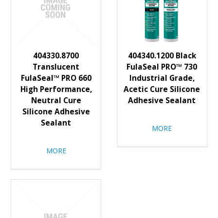
404330.8700
404340.1200 Black
Translucent
FulaSeal PRO™ 730
FulaSeal™ PRO 660
Industrial Grade,
High Performance,
Acetic Cure Silicone
Neutral Cure
Adhesive Sealant
Silicone Adhesive
Sealant
MORE
MORE