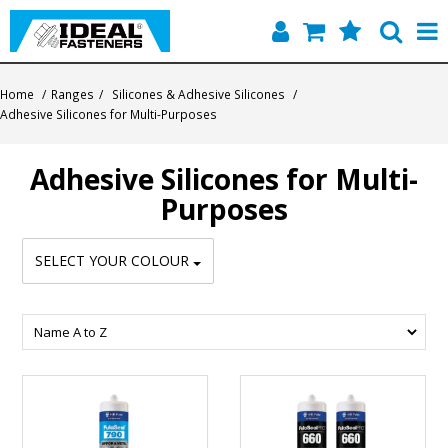
Home
Home
/
Ranges
/
Silicones & Adhesive Silicones
/
Adhesive Silicones for Multi-Purposes
Quick Find
Adhesive Silicones for Multi-
Products
Purposes
Contact
SELECT YOUR COLOUR
About Us