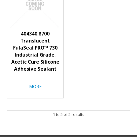
404340.8700
Translucent
FulaSeal PRO™ 730
Industrial Grade,
Acetic Cure Silicone
Adhesive Sealant
MORE
1
to
5
of
5
results