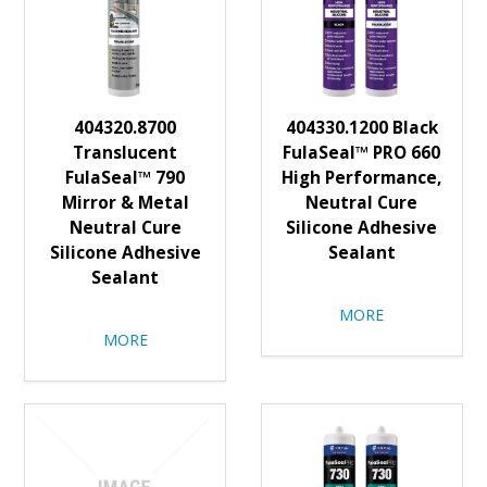
404320.8700
404330.1200 Black
Translucent
FulaSeal™ PRO 660
FulaSeal™ 790
High Performance,
Mirror & Metal
Neutral Cure
Neutral Cure
Silicone Adhesive
Silicone Adhesive
Sealant
Sealant
MORE
MORE