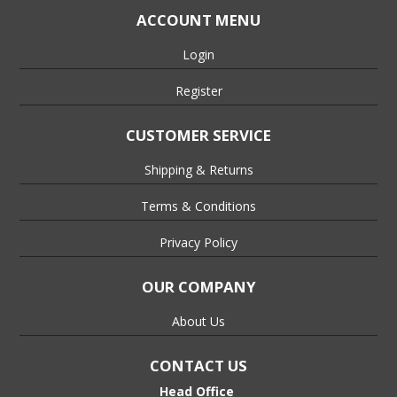
ACCOUNT MENU
Login
Register
CUSTOMER SERVICE
Shipping & Returns
Terms & Conditions
Privacy Policy
OUR COMPANY
About Us
CONTACT US
Head Office