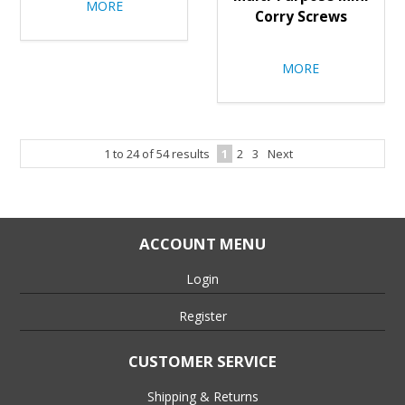
MORE
Corry Screws
MORE
1
to
24
of
54
results
1
2
3
Next
ACCOUNT MENU
Login
Register
CUSTOMER SERVICE
Shipping & Returns