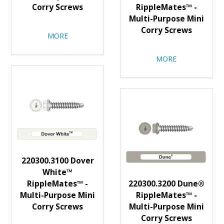
Corry Screws
RippleMates™ -
Multi-Purpose Mini
Corry Screws
MORE
MORE
220300.3100 Dover
White™
RippleMates™ -
220300.3200 Dune®
Multi-Purpose Mini
RippleMates™ -
Corry Screws
Multi-Purpose Mini
Corry Screws