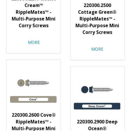
Cream™
220300.2500
RippleMates™ -
Cottage Green®
Multi-Purpose Mini
RippleMates™ -
Corry Screws
Multi-Purpose Mini
Corry Screws
MORE
MORE
220300.2600 Cove®
RippleMates™ -
220300.2900 Deep
Multi-Purpose Mini
Ocean®