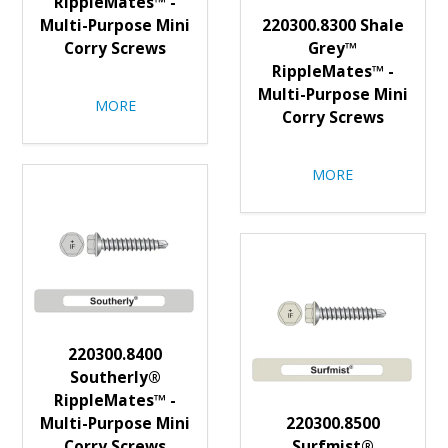
RippleMates™ -
Multi-Purpose Mini
220300.8300 Shale
Corry Screws
Grey™
RippleMates™ -
Multi-Purpose Mini
MORE
Corry Screws
MORE
220300.8400
Southerly®
RippleMates™ -
Multi-Purpose Mini
220300.8500
Corry Screws
Surfmist®