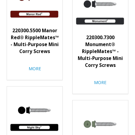
220300.5500 Manor
Red® RippleMates™
220300.7300
- Multi-Purpose Mini
Monument®
Corry Screws
RippleMates™ -
Multi-Purpose Mini
Corry Screws
MORE
MORE