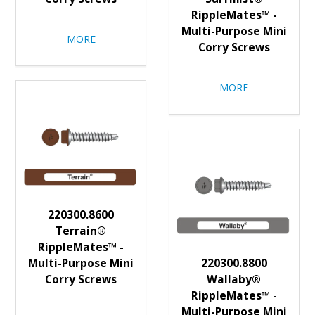
RippleMates™ -
Multi-Purpose Mini
MORE
Corry Screws
MORE
220300.8600
Terrain®
RippleMates™ -
Multi-Purpose Mini
220300.8800
Corry Screws
Wallaby®
RippleMates™ -
Multi-Purpose Mini