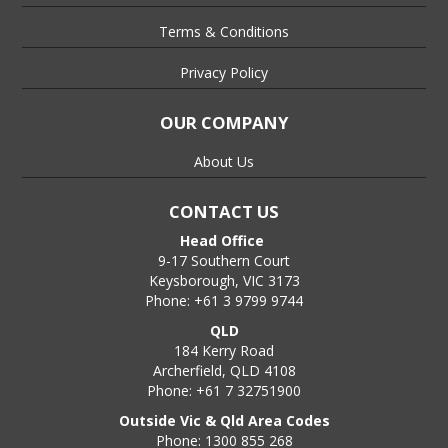
Terms & Conditions
Privacy Policy
OUR COMPANY
About Us
CONTACT US
Head Office
9-17 Southern Court
Keysborough, VIC 3173
Phone: +61 3 9799 9744
QLD
184 Kerry Road
Archerfield, QLD 4108
Phone: +61 7 32751900
Outside Vic & Qld Area Codes
Phone: 1300 855 268