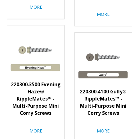
MORE
MORE
220300.3500 Evening
Haze®
220300.4100 Gully®
RippleMates™ -
RippleMates™ -
Multi-Purpose Mini
Multi-Purpose Mini
Corry Screws
Corry Screws
MORE
MORE