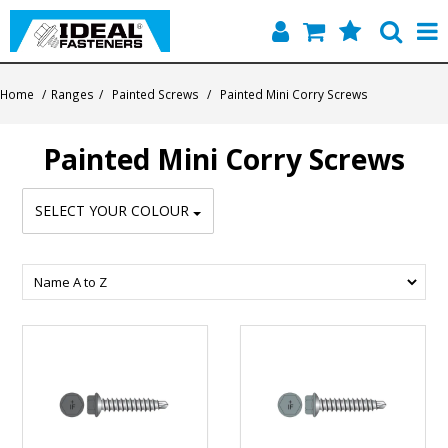
Home
Home
/
Ranges
/
Painted Screws
/
Painted Mini Corry Screws
Quick Find
Painted Mini Corry Screws
Products
SELECT YOUR COLOUR
Contact
About Us