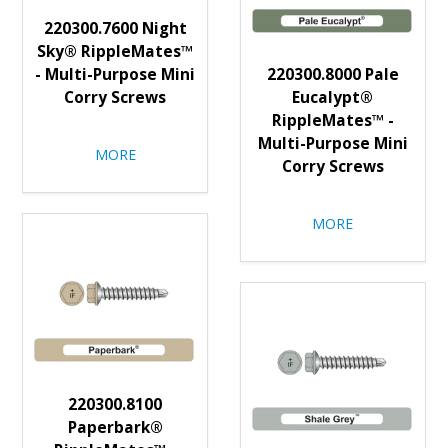
220300.7600 Night
Sky® RippleMates™
- Multi-Purpose Mini
220300.8000 Pale
Corry Screws
Eucalypt®
RippleMates™ -
Multi-Purpose Mini
MORE
Corry Screws
MORE
220300.8100
Paperbark®