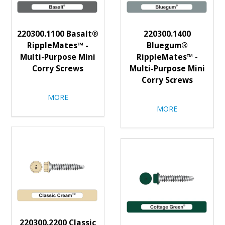
220300.1100 Basalt®
220300.1400
RippleMates™ -
Bluegum®
Multi-Purpose Mini
RippleMates™ -
Corry Screws
Multi-Purpose Mini
Corry Screws
MORE
MORE
220300.2200 Classic