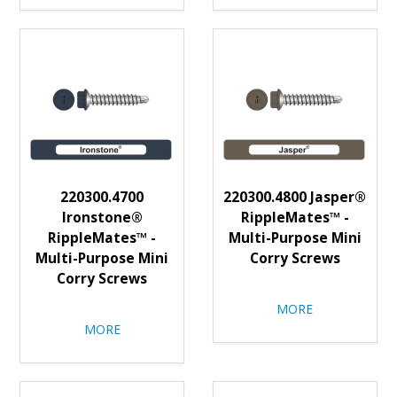
220300.4700
220300.4800 Jasper®
Ironstone®
RippleMates™ -
RippleMates™ -
Multi-Purpose Mini
Multi-Purpose Mini
Corry Screws
Corry Screws
MORE
MORE