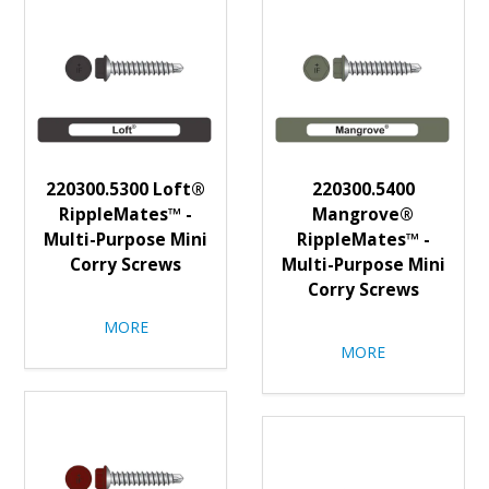
220300.5300 Loft®
220300.5400
RippleMates™ -
Mangrove®
Multi-Purpose Mini
RippleMates™ -
Corry Screws
Multi-Purpose Mini
Corry Screws
MORE
MORE