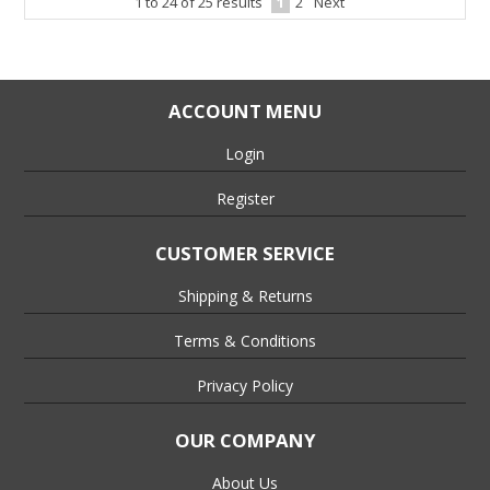
1
to
24
of
25
results
1
2
Next
ACCOUNT MENU
Login
Register
CUSTOMER SERVICE
Shipping & Returns
Terms & Conditions
Privacy Policy
OUR COMPANY
About Us