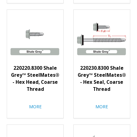
220220.8300 Shale
220230.8300 Shale
Grey™ SteelMates®
Grey™ SteelMates®
- Hex Head, Coarse
- Hex Seal, Coarse
Thread
Thread
MORE
MORE