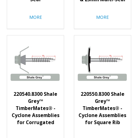
MORE
MORE
220540.8300 Shale
220550.8300 Shale
Grey™
Grey™
TimberMates® -
TimberMates® -
Cyclone Assemblies
Cyclone Assemblies
for Corrugated
for Square Rib