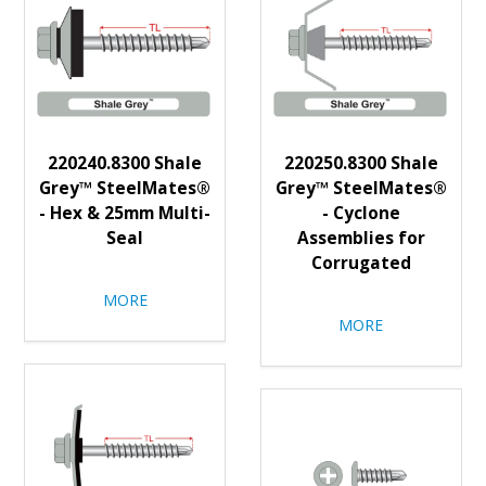
220240.8300 Shale
220250.8300 Shale
Grey™ SteelMates®
Grey™ SteelMates®
- Hex & 25mm Multi-
- Cyclone
Seal
Assemblies for
Corrugated
MORE
MORE