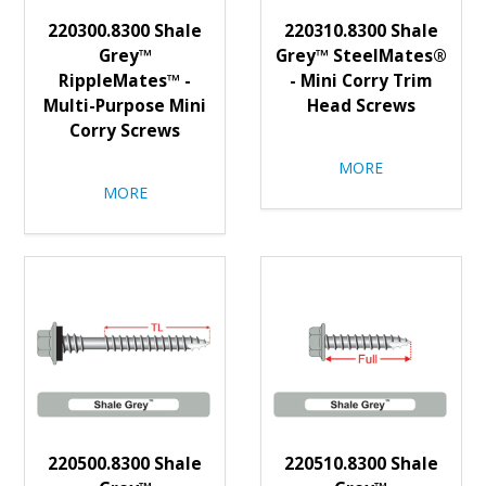
220300.8300 Shale
220310.8300 Shale
Grey™
Grey™ SteelMates®
RippleMates™ -
- Mini Corry Trim
Multi-Purpose Mini
Head Screws
Corry Screws
MORE
MORE
220500.8300 Shale
220510.8300 Shale