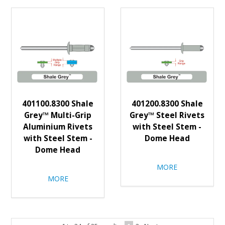
401100.8300 Shale
401200.8300 Shale
Grey™ Multi-Grip
Grey™ Steel Rivets
Aluminium Rivets
with Steel Stem -
with Steel Stem -
Dome Head
Dome Head
MORE
MORE