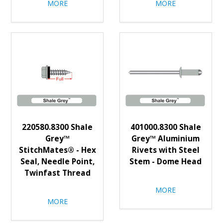
MORE
MORE
220580.8300 Shale
401000.8300 Shale
Grey™
Grey™ Aluminium
StitchMates® - Hex
Rivets with Steel
Seal, Needle Point,
Stem - Dome Head
Twinfast Thread
MORE
MORE