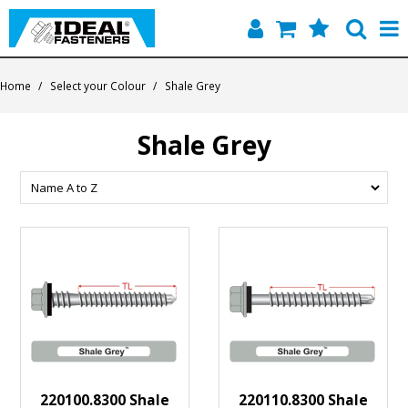
Home
Home
/
Select your Colour
/
Shale Grey
Quick Find
Shale Grey
Products
Contact
About Us
220100.8300 Shale
220110.8300 Shale