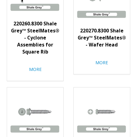
220260.8300 Shale
Grey™ SteelMates®
220270.8300 Shale
- Cyclone
Grey™ SteelMates®
Assemblies for
- Wafer Head
Square Rib
MORE
MORE