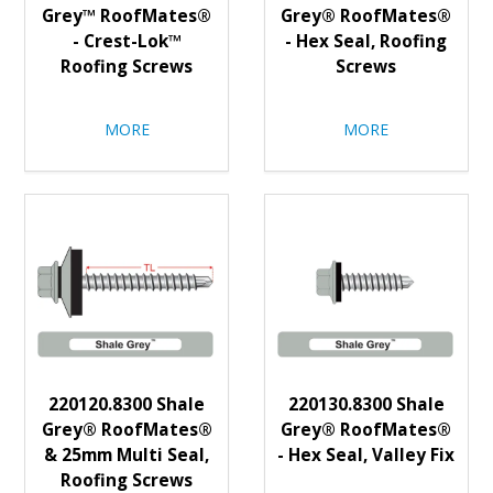
Grey™ RoofMates®
Grey® RoofMates®
- Crest-Lok™
- Hex Seal, Roofing
Roofing Screws
Screws
MORE
MORE
220120.8300 Shale
220130.8300 Shale
Grey® RoofMates®
Grey® RoofMates®
& 25mm Multi Seal,
- Hex Seal, Valley Fix
Roofing Screws