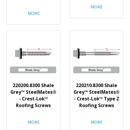
MORE
MORE
220200.8300 Shale
220210.8300 Shale
Grey™ SteelMates®
Grey™ SteelMates®
- Crest-Lok™
- Crest-Lok™ Type Z
Roofing Screws
Roofing Screws
MORE
MORE