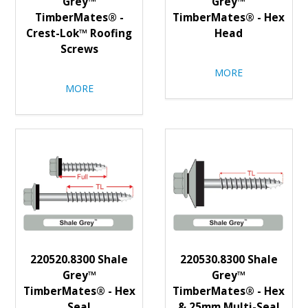
Grey™
Grey™
TimberMates® -
TimberMates® - Hex
Crest-Lok™ Roofing
Head
Screws
MORE
MORE
220520.8300 Shale
220530.8300 Shale
Grey™
Grey™
TimberMates® - Hex
TimberMates® - Hex
Seal
& 25mm Multi-Seal