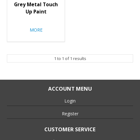
Grey Metal Touch
Up Paint
MORE
1
to
1
of
1
results
ACCOUNT MENU
Login
Register
CUSTOMER SERVICE