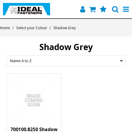
Home
Home
/
Select your Colour
/
Shadow Grey
Quick Find
Shadow Grey
Products
Contact
About Us
700100.8250 Shadow