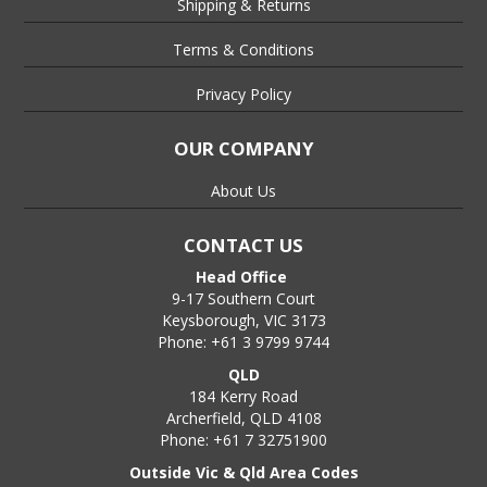
Shipping & Returns
Terms & Conditions
Privacy Policy
OUR COMPANY
About Us
CONTACT US
Head Office
9-17 Southern Court
Keysborough, VIC 3173
Phone: +61 3 9799 9744
QLD
184 Kerry Road
Archerfield, QLD 4108
Phone: +61 7 32751900
Outside Vic & Qld Area Codes