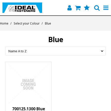
Home
Home
/
Select your Colour
/
Blue
Quick Find
Blue
Products
Contact
About Us
700125.1300 Blue