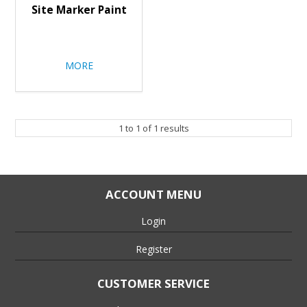
Site Marker Paint
MORE
1
to
1
of
1
results
ACCOUNT MENU
Login
Register
CUSTOMER SERVICE