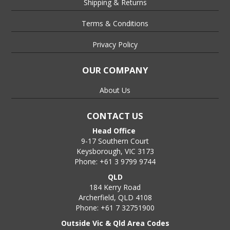
Shipping & Returns
Terms & Conditions
Privacy Policy
OUR COMPANY
About Us
CONTACT US
Head Office
9-17 Southern Court
Keysborough, VIC 3173
Phone: +61 3 9799 9744
QLD
184 Kerry Road
Archerfield, QLD 4108
Phone: +61 7 32751900
Outside Vic & Qld Area Codes