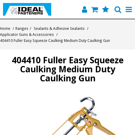
Home
Home
/
Ranges
/
Sealants & Adhesive Sealants
/
Applicator Guns & Accessories
/
Quick Find
404410 Fuller Easy Squeeze Caulking Medium Duty Caulking Gun
Products
404410 Fuller Easy Squeeze
Caulking Medium Duty
Contact
Caulking Gun
About Us