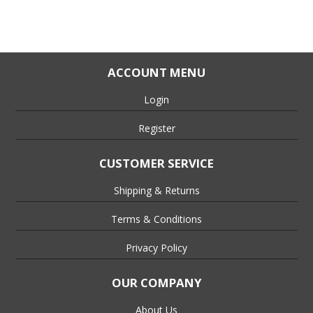
ACCOUNT MENU
Login
Register
CUSTOMER SERVICE
Shipping & Returns
Terms & Conditions
Privacy Policy
OUR COMPANY
About Us