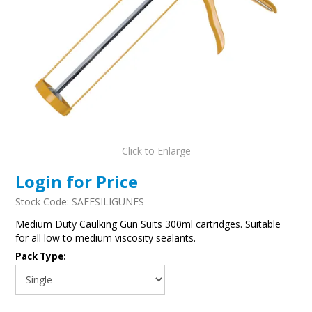
Click to Enlarge
Login for Price
Stock Code:
SAEFSILIGUNES
Medium Duty Caulking Gun Suits 300ml cartridges. Suitable
for all low to medium viscosity sealants.
Pack Type: