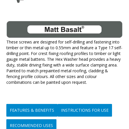
These screws are designed for self-drilling and fastening into
timber or thin metal up to 0.55mm and feature a Type 17 self-
drilling point. For crest fixing roofing profiles to timber or light
gauge metal battens. The Hex Washer head provides a heavy
duty, stable driving fixing with a wide surface clamping area.
Painted to match prepainted metal roofing, cladding &
fencing profile colours. All other sizes and colour
combinations can be painted upon request.
FEATURES & BENEFITS
INSTRUCTIONS FOR USE
RECOMMENDED USES