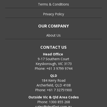
Terms & Conditions
Privacy Policy
OUR COMPANY
About Us
CONTACT US
Head Office
9-17 Southern Court
Keysborough, VIC 3173
Phone: +61 3 9799 9744
QLD
184 Kerry Road
Archerfield, QLD 4108
Phone: +61 7 32751900
Outside Vic & Qld Area Codes
Phone: 1300 855 268
sales@idealfast.com.au