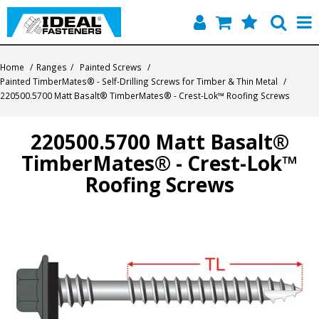
Home
Home
/
Ranges
/
Painted Screws
/
Painted TimberMates® - Self-Drilling Screws for Timber & Thin Metal
/
Quick Find
220500.5700 Matt Basalt® TimberMates® - Crest-Lok™ Roofing Screws
Products
220500.5700 Matt Basalt®
TimberMates® - Crest-Lok™
Contact
Roofing Screws
About Us