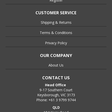
Register
CUSTOMER SERVICE
Shipping & Returns
Terms & Conditions
Privacy Policy
OUR COMPANY
About Us
CONTACT US
Head Office
9-17 Southern Court
Keysborough, VIC 3173
Phone: +61 3 9799 9744
QLD