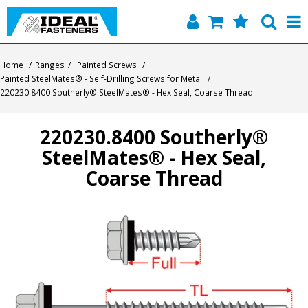
Home
Home
/
Ranges
/
Painted Screws
/
Painted SteelMates® - Self-Drilling Screws for Metal
/
Quick Find
220230.8400 Southerly® SteelMates® - Hex Seal, Coarse Thread
Products
220230.8400 Southerly®
SteelMates® - Hex Seal,
Contact
Coarse Thread
About Us