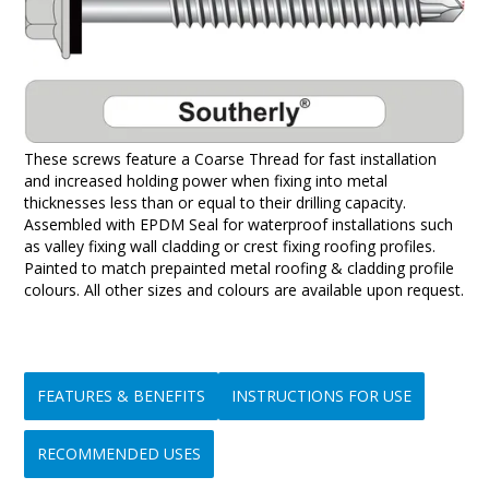
These screws feature a Coarse Thread for fast installation
and increased holding power when fixing into metal
thicknesses less than or equal to their drilling capacity.
Assembled with EPDM Seal for waterproof installations such
as valley fixing wall cladding or crest fixing roofing profiles.
Painted to match prepainted metal roofing & cladding profile
colours. All other sizes and colours are available upon request.
FEATURES & BENEFITS
INSTRUCTIONS FOR USE
RECOMMENDED USES