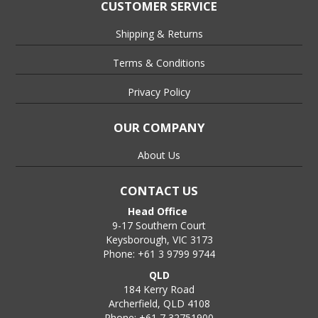
the threaded end of the anchor.
CUSTOMER SERVICE
Step 5:-
Shipping & Returns
Strike the end of the setting tool with a hammer until the step
in the shank of the setting tool contacts the top of the
Terms & Conditions
anchor, at this point the anchor is set and ready to receive the
mating threaded rod etc.,
Privacy Policy
Step 6:-
OUR COMPANY
Place the threaded rod, bolt or stud in the Drop In Anchor and
tighten to a snug fit and then nip up until firmly secured., DO
About Us
NOT overtighten.
CONTACT US
Head Office
9-17 Southern Court
Keysborough, VIC 3173
Phone: +61 3 9799 9744
QLD
184 Kerry Road
Archerfield, QLD 4108
Phone: +61 7 32751900