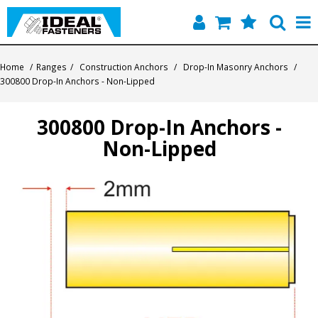
Home
Home
/
Ranges
/
Construction Anchors
/
Drop-In Masonry Anchors
/
300800 Drop-In Anchors - Non-Lipped
Quick Find
300800 Drop-In Anchors -
Products
Non-Lipped
Contact
About Us