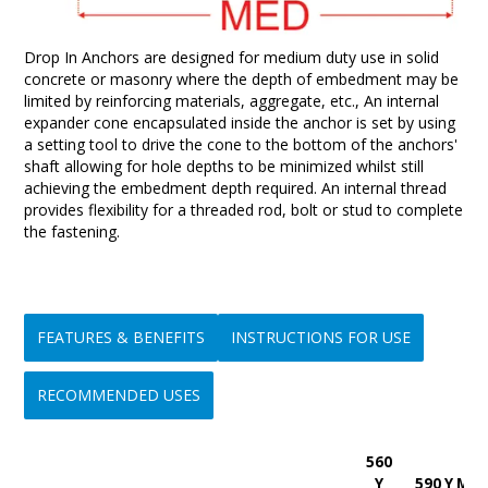
Drop In Anchors are designed for medium duty use in solid
concrete or masonry where the depth of embedment may be
limited by reinforcing materials, aggregate, etc., An internal
expander cone encapsulated inside the anchor is set by using
a setting tool to drive the cone to the bottom of the anchors'
shaft allowing for hole depths to be minimized whilst still
achieving the embedment depth required. An internal thread
provides flexibility for a threaded rod, bolt or stud to complete
the fastening.
FEATURES & BENEFITS
INSTRUCTIONS FOR USE
RECOMMENDED USES
560
• Hole depth is minimized
Step 1:-
Ideal for use in overhead ceiling suspension applications
Y
590 Y Min