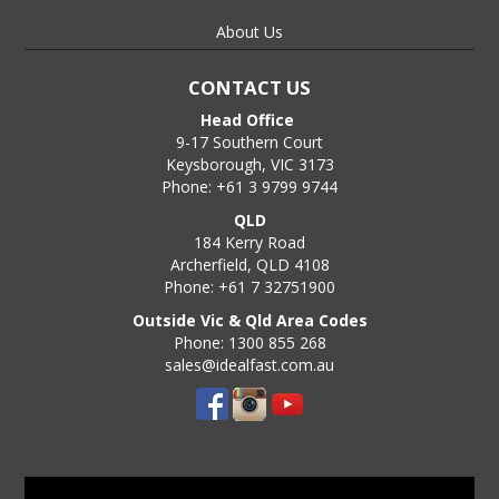
About Us
CONTACT US
Head Office
9-17 Southern Court
Keysborough, VIC 3173
Phone: +61 3 9799 9744
QLD
184 Kerry Road
Archerfield, QLD 4108
Phone: +61 7 32751900
Outside Vic & Qld Area Codes
Phone: 1300 855 268
sales@idealfast.com.au