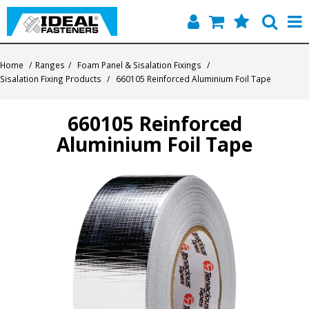
Home
Home
/
Ranges
/
Foam Panel & Sisalation Fixings
/
Sisalation Fixing Products
/
660105 Reinforced Aluminium Foil Tape
Quick Find
660105 Reinforced
Products
Aluminium Foil Tape
Contact
About Us