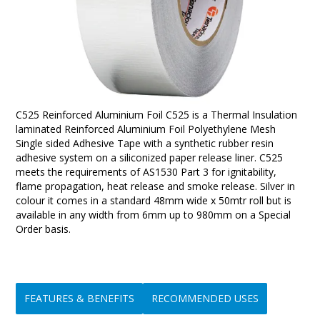
C525 Reinforced Aluminium Foil C525 is a Thermal Insulation
laminated Reinforced Aluminium Foil Polyethylene Mesh
Single sided Adhesive Tape with a synthetic rubber resin
adhesive system on a siliconized paper release liner. C525
meets the requirements of AS1530 Part 3 for ignitability,
flame propagation, heat release and smoke release. Silver in
colour it comes in a standard 48mm wide x 50mtr roll but is
available in any width from 6mm up to 980mm on a Special
Order basis.
FEATURES & BENEFITS
RECOMMENDED USES