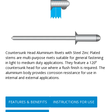
Countersunk Head Aluminium Rivets with Steel Zinc Plated
stems are multi-purpose rivets suitable for general fastening
in light to medium duty applications. They feature a 120⁰
countersunk head for use where a flush finish is required. The
aluminium body provides corrosion resistance for use in
internal and external applications.
FEATURES & BENEFITS
INSTRUCTIONS FOR USE