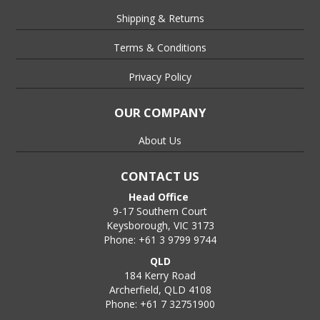
Shipping & Returns
Terms & Conditions
Privacy Policy
OUR COMPANY
About Us
CONTACT US
Head Office
9-17 Southern Court
Keysborough, VIC 3173
Phone: +61 3 9799 9744
QLD
184 Kerry Road
Archerfield, QLD 4108
Phone: +61 7 32751900