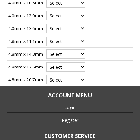
4.0mm x 10.5mm
4.0mm x 12.0mm
4.0mm x 13.6mm
4.8mm x 11.1mm
4.8mm x 14.3mm
4.8mm x 17.5mm
4.8mm x 20.7mm
ACCOUNT MENU
Login
Register
CUSTOMER SERVICE