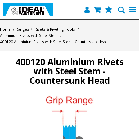
Home
Home
/
Ranges
/
Rivets & Riveting Tools
/
Aluminium Rivets with Steel Stem
/
Quick Find
400120 Aluminium Rivets with Steel Stem - Countersunk Head
Products
400120 Aluminium Rivets
with Steel Stem -
Contact
Countersunk Head
About Us