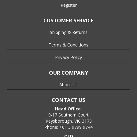
Register
CUSTOMER SERVICE
Shipping & Returns
Terms & Conditions
Privacy Policy
OUR COMPANY
About Us
CONTACT US
Head Office
9-17 Southern Court
Keysborough, VIC 3173
Phone: +61 3 9799 9744
QLD