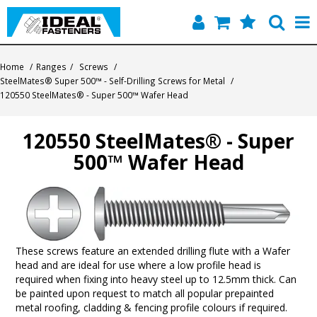
Home
Home
/
Ranges
/
Screws
/
SteelMates® Super 500™ - Self-Drilling Screws for Metal
/
Quick Find
120550 SteelMates® - Super 500™ Wafer Head
Products
120550 SteelMates® - Super
500™ Wafer Head
Contact
About Us
These screws feature an extended drilling flute with a Wafer
head and are ideal for use where a low profile head is
required when fixing into heavy steel up to 12.5mm thick. Can
be painted upon request to match all popular prepainted
metal roofing, cladding & fencing profile colours if required.