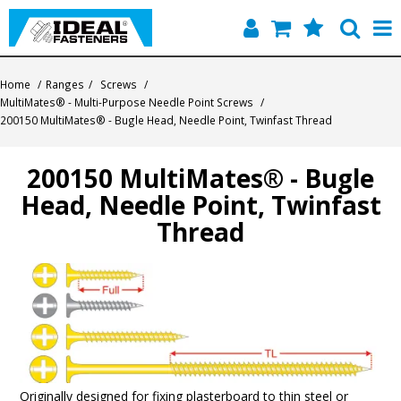
Home
Home
/
Ranges
/
Screws
/
MultiMates® - Multi-Purpose Needle Point Screws
/
Quick Find
200150 MultiMates® - Bugle Head, Needle Point, Twinfast Thread
Products
200150 MultiMates® - Bugle
Head, Needle Point, Twinfast
Contact
Thread
About Us
Originally designed for fixing plasterboard to thin steel or