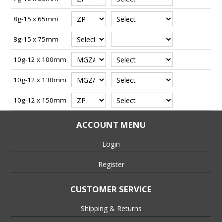
8g-15 x 65mm
8g-15 x 75mm
10g-12 x 100mm
10g-12 x 130mm
10g-12 x 150mm
ACCOUNT MENU
Login
Register
CUSTOMER SERVICE
Shipping & Returns