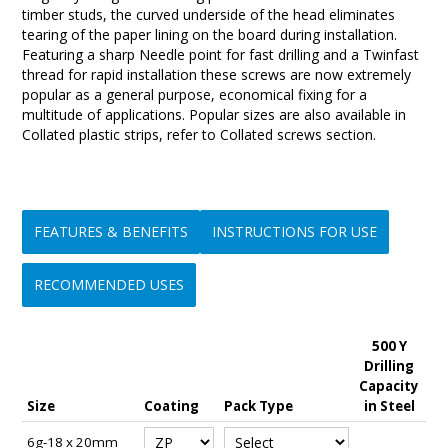
timber studs, the curved underside of the head eliminates
tearing of the paper lining on the board during installation.
Featuring a sharp Needle point for fast drilling and a Twinfast
thread for rapid installation these screws are now extremely
popular as a general purpose, economical fixing for a
multitude of applications. Popular sizes are also available in
Collated plastic strips, refer to Collated screws section.
FEATURES & BENEFITS
INSTRUCTIONS FOR USE
RECOMMENDED USES
500 Y
• Instant piercing
1/ Ensure the correct driver tool is fitted to your power drill or
• Ideal for use as a light duty wood screw for attaching
Drilling
5
• Fast drilling and easy to use
screw driver.
plumbing & electrical fittings, brackets, light fittings, conduit
Capacity
E
• Won't skid, wander or slip
2/ Place the screw on the driver tool and position it onto the
clips, saddles, curtain tracks, hinges etc, & general fastening
Size
Coating
Pack Type
in Steel
i
• Minimal drilling swarf
materials being fastened.
to timber & thin metal up to 0.75mm thick.
• Available in a range of sizes, lengths and coatings for a
3/ Push sharply to create a centre mark and to prevent screw
• Very popular for use in attaching fascia brackets, electrical
6g-18 x 20mm