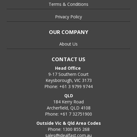
Terms & Conditions
Privacy Policy
OUR COMPANY
About Us
CONTACT US
Head Office
9-17 Southern Court
Keysborough, VIC 3173
Phone: +61 3 9799 9744
QLD
184 Kerry Road
Archerfield, QLD 4108
Phone: +61 7 32751900
Outside Vic & Qld Area Codes
Phone: 1300 855 268
sales@idealfast.com.au