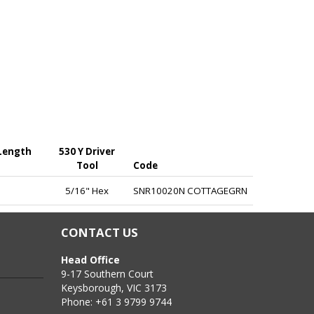
 Length
530 Y Driver
Tool
Code
at the ridge by valley fixing into timber or light gauge
5/16" Hex
SNR10020N COTTAGEGRN
ck.
CONTACT US
Head Office
9-17 Southern Court
Keysborough, VIC 3173
Phone: +61 3 9799 9744