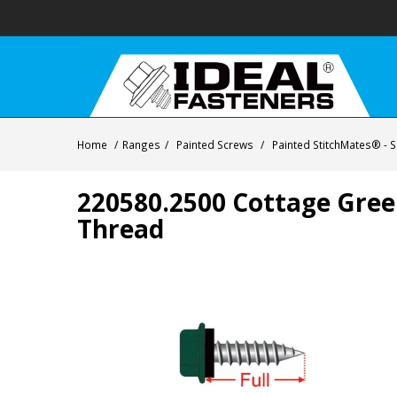
Home
/
Ranges
/
Painted Screws
/
Painted StitchMates® - Se
220580.2500 Cottage Gree
Thread