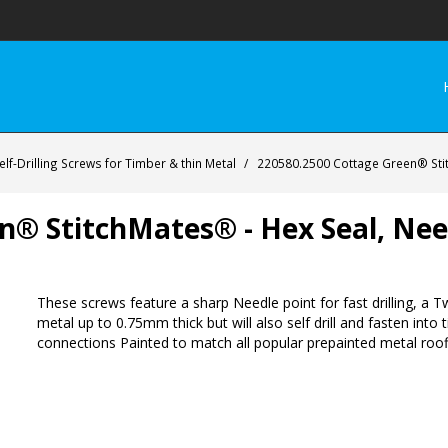
lf-Drilling Screws for Timber & thin Metal
/
220580.2500 Cottage Green® Stit
n® StitchMates® - Hex Seal, Need
These screws feature a sharp Needle point for fast drilling, a Tw
metal up to 0.75mm thick but will also self drill and fasten in
connections Painted to match all popular prepainted metal roofi