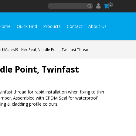
0
Home
Quick Find
Products
Contact
About Us
chMates® - Hex Seal, Needle Point, Twinfast Thread
le Point, Twinfast
infast thread for rapid installation when fixing to thin
to timber. Assembled with EPDM Seal for waterproof
ng & cladding profile colours.