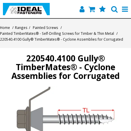
Home
Home
/
Ranges
/
Painted Screws
/
Painted TimberMates® - Self-Drilling Screws for Timber & Thin Metal
/
Quick Find
220540.4100 Gully® TimberMates® - Cyclone Assemblies for Corrugated
Products
220540.4100 Gully®
TimberMates® - Cyclone
Contact
Assemblies for Corrugated
About Us