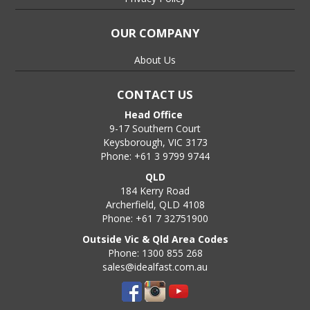
OUR COMPANY
About Us
CONTACT US
Head Office
9-17 Southern Court
Keysborough, VIC 3173
Phone: +61 3 9799 9744
QLD
184 Kerry Road
Archerfield, QLD 4108
Phone: +61 7 32751900
Outside Vic & Qld Area Codes
Phone: 1300 855 268
sales@idealfast.com.au