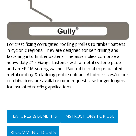
For crest fixing corrugated roofing profiles to timber battens
in cyclonic regions. They are designed for self-drilling and
fastening into timber battens. The assemblies comprise a
heavy duty #14 Gauge fastener with a metal cyclone plate
and an EPDM sealing washer. Painted to match prepainted
metal roofing & cladding profile colours. All other sizes/colour
combinations are available upon request. Use longer lengths
for insulated roofing applications.
FEATURES & BENEFITS
INSTRUCTIONS FOR USE
RECOMMENDED USES